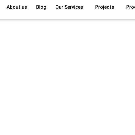
About us
Blog
Our Services
Projects
Pro