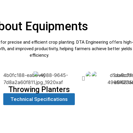
bout Equipments
 precise and efficient crop planting. DTA Engineering offers high-qu
pth, and improved productivity, helping farmers achieve better yiel
efficiency.
Throwing Planters
Technical Specifications