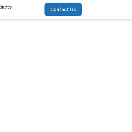
ducts
Contact Us