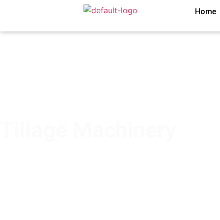
Home
Tillage Machinery