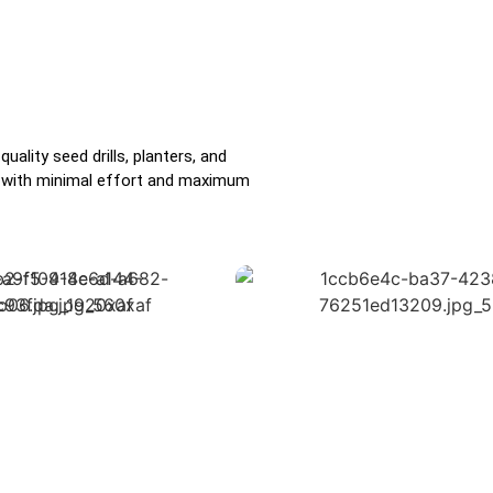
ality seed drills, planters, and
ds with minimal effort and maximum