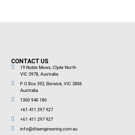
CONTACT US
19 Noble Mews, Clyde North
VIC 3978, Australia.
P O Box 392, Berwick, VIC 3806
Australia.
1300 940 180
+61 411 297 927
+61 411 297 927
info@dtaengineering.com.au