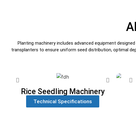
A
Planting machinery includes advanced equipment designed for
transplanters to ensure uniform seed distribution, optimal de
Rice Seedling Machinery
Technical Specifications