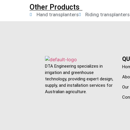
Other Products
Hand transplanters
Riding transplanters
QU
DTA Engineering specializes in
Ho
irrigation and greenhouse
Abo
technology, providing expert design,
supply, and installation services for
Our
Australian agriculture.
Con