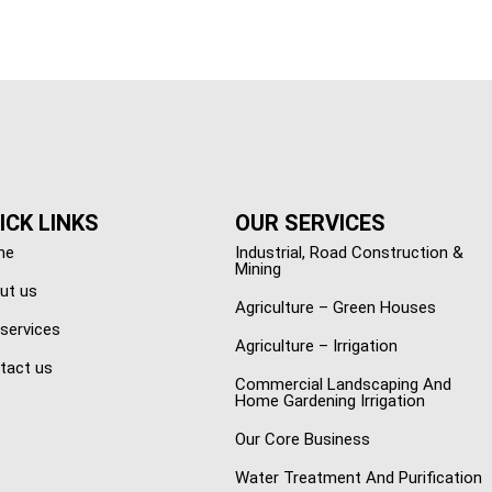
ICK LINKS
OUR SERVICES
me
Industrial, Road Construction &
Mining
ut us
Agriculture – Green Houses
 services
Agriculture – Irrigation
tact us
Commercial Landscaping And
Home Gardening Irrigation
Our Core Business
Water Treatment And Purification