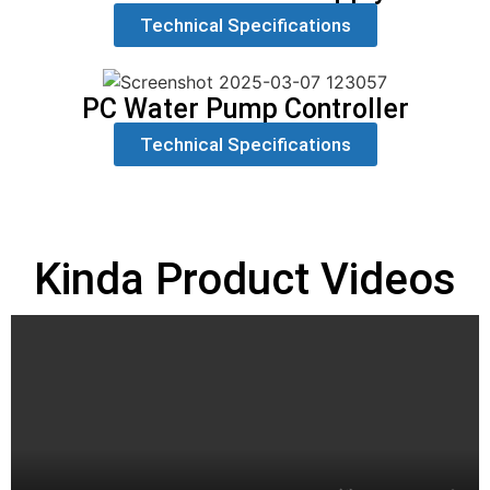
Technical Specifications
PC Water Pump Controller
Technical Specifications
Kinda Product Videos