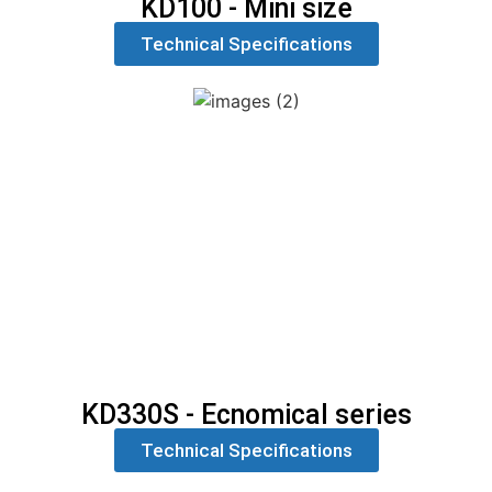
KD100 - Mini size
Technical Specifications
KD330S - Ecnomical series
Technical Specifications