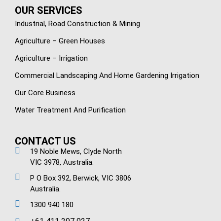
OUR SERVICES
Industrial, Road Construction & Mining
Agriculture – Green Houses
Agriculture – Irrigation
Commercial Landscaping And Home Gardening Irrigation
Our Core Business
Water Treatment And Purification
CONTACT US
19 Noble Mews, Clyde North
VIC 3978, Australia.
P O Box 392, Berwick, VIC 3806
Australia.
1300 940 180