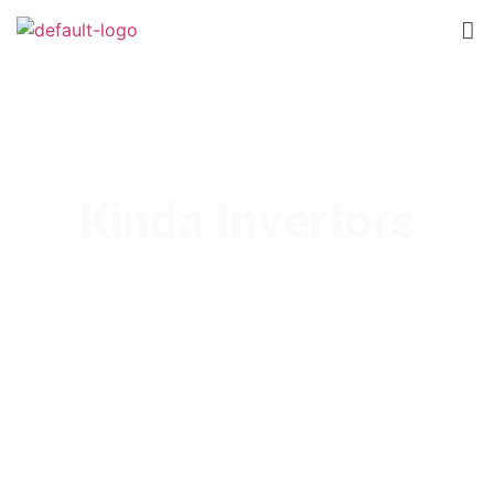
Kinda Invertors