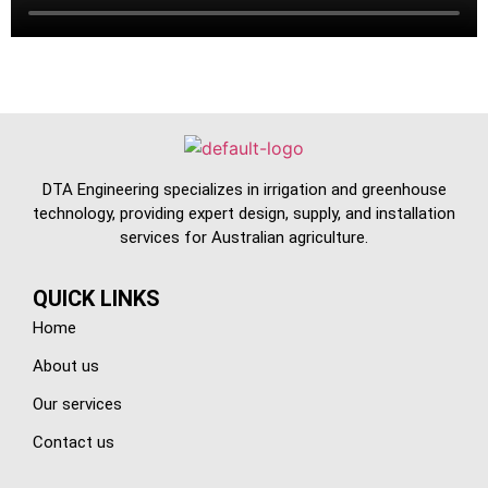
DTA Engineering specializes in irrigation and greenhouse
technology, providing expert design, supply, and installation
services for Australian agriculture.
QUICK LINKS
Home
About us
Our services
Contact us