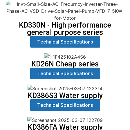
KD330N - High performance
general purpose series
Technical Specifications
KD26N Cheap series
Technical Specifications
KD386S3 Water supply
Technical Specifications
KD386FA Water supply