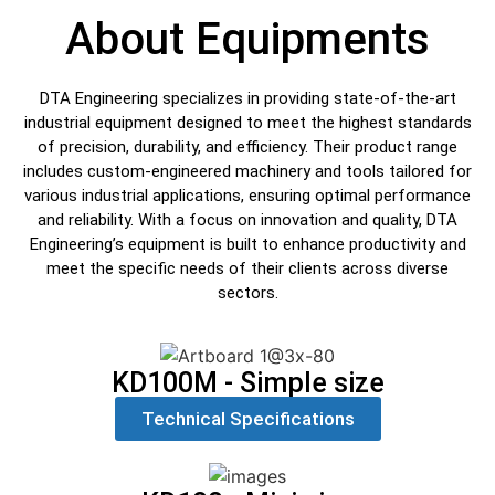
About Equipments
DTA Engineering specializes in providing state-of-the-art
industrial equipment designed to meet the highest standards
of precision, durability, and efficiency. Their product range
includes custom-engineered machinery and tools tailored for
various industrial applications, ensuring optimal performance
and reliability. With a focus on innovation and quality, DTA
Engineering’s equipment is built to enhance productivity and
meet the specific needs of their clients across diverse
sectors.
KD100M - Simple size
Technical Specifications