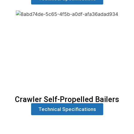
Crawler Self-Propelled Bailers
Technical Specifications