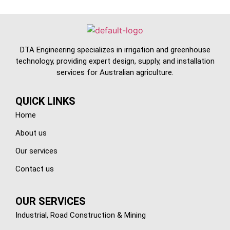
DTA Engineering specializes in irrigation and greenhouse
technology, providing expert design, supply, and installation
services for Australian agriculture.
QUICK LINKS
Home
About us
Our services
Contact us
OUR SERVICES
Industrial, Road Construction & Mining