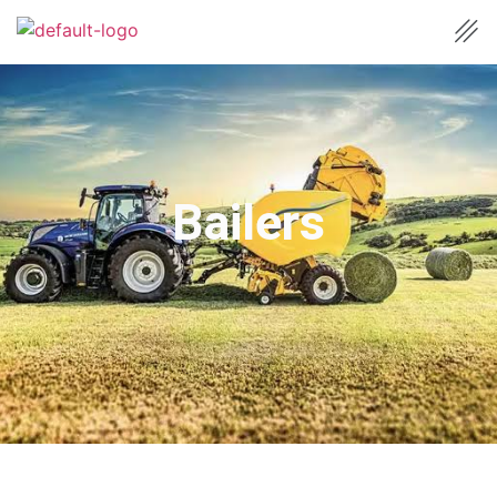
Bailers