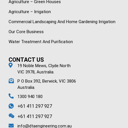
Agriculture – Green Houses
Agriculture – Irrigation
Commercial Landscaping And Home Gardening Irrigation
Our Core Business
Water Treatment And Purification
CONTACT US
19 Noble Mews, Clyde North
VIC 3978, Australia.
P O Box 392, Berwick, VIC 3806
Australia.
1300 940 180
+61 411 297 927
+61 411 297 927
info@dtaengineering.com.au