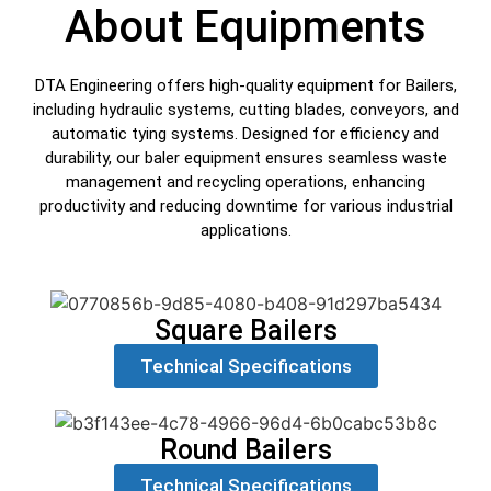
About Equipments
DTA Engineering offers high-quality equipment for Bailers,
including hydraulic systems, cutting blades, conveyors, and
automatic tying systems. Designed for efficiency and
durability, our baler equipment ensures seamless waste
management and recycling operations, enhancing
productivity and reducing downtime for various industrial
applications.
Square Bailers
Technical Specifications
Round Bailers
Technical Specifications