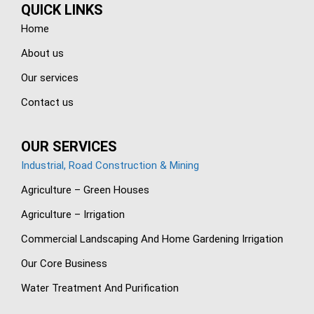
QUICK LINKS
Home
About us
Our services
Contact us
OUR SERVICES
Industrial, Road Construction & Mining
Agriculture – Green Houses
Agriculture – Irrigation
Commercial Landscaping And Home Gardening Irrigation
Our Core Business
Water Treatment And Purification