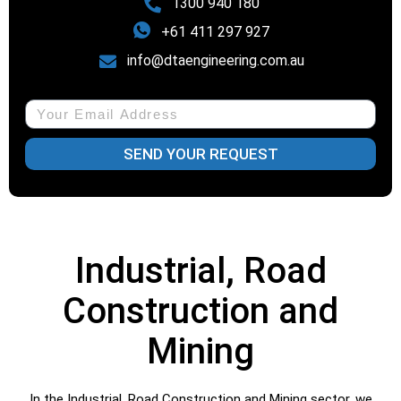
1300 940 180
+61 411 297 927
info@dtaengineering.com.au
SEND YOUR REQUEST
Industrial, Road
Construction and
Mining
In the Industrial, Road Construction and Mining sector, we