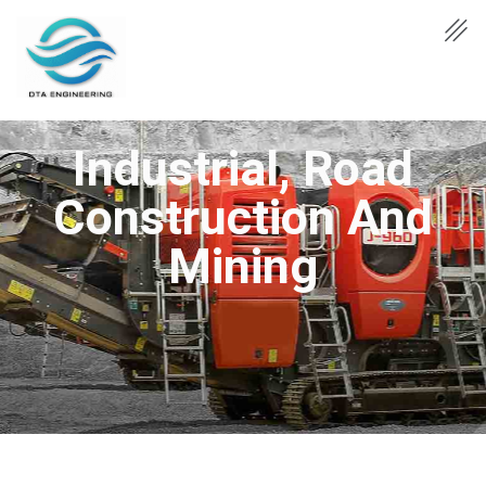
Industrial, Road
Construction And
Mining